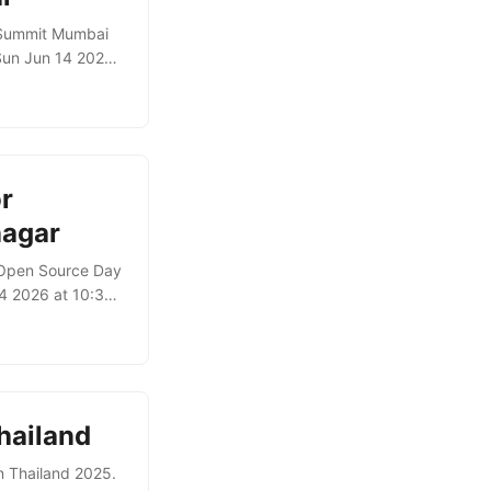
 Summit Mumbai
Sun Jun 14 2026
MCP itself
s through those
ents can
r
nagar
t Open Source Day
4 2026 at 10:30)
 for agents using
iving agents
ts of the system.
hailand
n Thailand 2025.