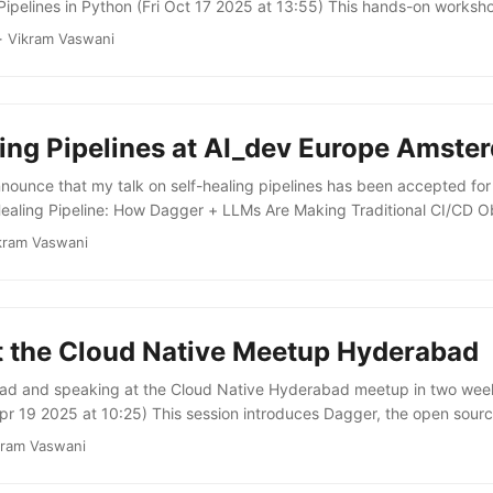
Pipelines in Python (Fri Oct 17 2025 at 13:55) This hands-on works
, language-agnostic CI pipelines in Python using Dagger, an open-so
·
Vikram Vaswani
unders of Docker that treats pipelines as code. It covers building CI
YAML!), reusing logic across teams and projects with Dagger modul
ypeScript, and other languages into Python pipelines ...
ling Pipelines at AI_dev Europe Amste
nnounce that my talk on self-healing pipelines has been accepted fo
ealing Pipeline: How Dagger + LLMs Are Making Traditional CI/CD Ob
) This talk discusses an innovative approach to building agentic sof
kram Vaswani
’s programmable open source container engine with LLMs to create 
so demonstrates a live example of this approach in action, showing h
failures and automatically generate fixes. ...
t the Cloud Native Meetup Hyderabad
abad and speaking at the Cloud Native Hyderabad meetup in two week
pr 19 2025 at 10:25) This session introduces Dagger, the open sou
 by the founders of Docker. It explains what Dagger is, what it can b
kram Vaswani
rs significant advantages over traditional CI/CD implementations. Th
on demonstration of live-coding a CI pipeline using Dagger. ...