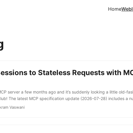
Home
Webl
g
Sessions to Stateless Requests with 
MCP server a few months ago and it’s suddenly looking a little old-f
lub! The latest MCP specification update (2026-07-28) includes a n
extensions framework, OAuth/OpenID authorization updates, a forma
kram Vaswani
 more. But perhaps the biggest change is the removal of connection-
n handshakes. Basically, sessions are out, stateless requests are in. U
1-25), an initialization handshake was mandatory, but assigning a s
ient state was an implementation choice, not a requirement of the prot