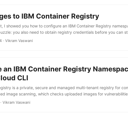
ges to IBM Container Registry
st, I showed you how to configure an IBM Container Registry namespac
puzzle: you also need to obtain registry credentials before you can s
w IBM Container Registry namespace. Just like when configuring a re
4
·
Vikram Vaswani
an use the IBM Cloud CLI to obtain registry credentials. Begin by o
en. bash ibmcloud iam oauth-tokens Note the token value (the string 
e an IBM Container Registry Namespac
Cloud CLI
istry is a private, secure and managed multi-tenant registry for con
ed image scanning, which checks uploaded images for vulnerabiliti
ll traffic. It is available for IBM Cloud users under both standard and l
·
Vikram Vaswani
 IBM Container registry, you will need two command-line tools: the I
f you don’t already have these, install them before proceeding, and al
er Registry plugin. ...