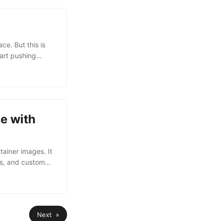
e. But this is
tart pushing
gistry
btaining an
after Bearer ).
e with
tainer images. It
es, and custom
ite pricing plans.
BM Cloud CLI and
so install the
Next »