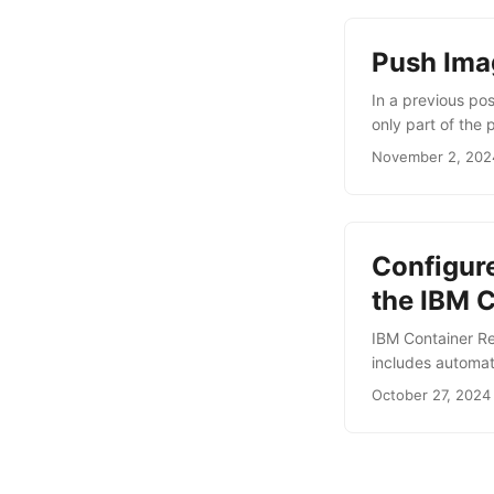
Push Ima
In a previous po
only part of the 
images to the ne
November 2, 202
namespace, you c
OAuth bearer tok
...
Configur
the IBM 
IBM Container Reg
includes automat
rate-limits for pu
October 27, 2024
To interact with
the Docker CLI. I
IBM Cloud Contain