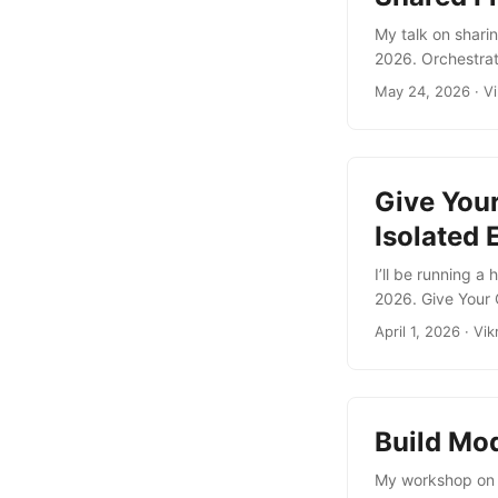
My talk on shar
2026. Orchestra
at 17:50) The mo
May 24, 2026
·
V
doesn’t solve an
problems using 
collaborate throu
Give You
Isolated
I’ll be running 
2026. Give Your 
This hands-on la
April 1, 2026
·
Vik
sandboxes. These
fast, determinis
...
Build Mod
My workshop on b