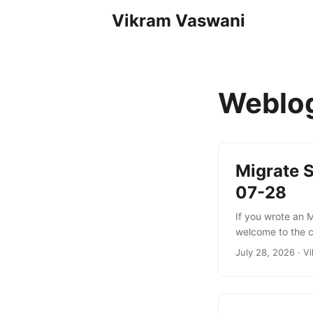
Vikram Vaswani
Weblo
Migrate 
07-28
If you wrote an 
welcome to the c
changes: a new 
July 28, 2026
·
Vi
policy, and many
and initializatio
approach (2025-1
persisting per-cl