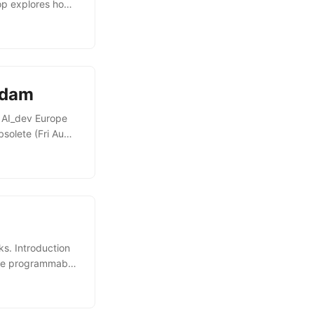
hop explores how
urce runtime
 pipelines using
es, and
rdam
r AI_dev Europe
solete (Fri Aug
tware for CI/CD:
self-healing
ow an LLM can
s. Introduction
rce programmable
e used for, and
e session also