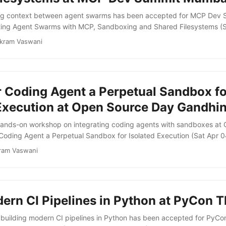
ing context between agent swarms has been accepted for MCP Dev
ting Agent Swarms with MCP, Sandboxing and Shared Filesystems (
ment you go from one agent to three, you hit a set of problems that 
ikram Vaswani
d that most orchestration frameworks only paper over. This talk walk
a concrete example of a code review swarm. It demonstrates how ag
gh a shared filesystem rather than by passing context in prompts. ...
r Coding Agent a Perpetual Sandbox fo
 Execution at Open Source Day Gandhi
a hands-on workshop on integrating coding agents with sandboxes a
Coding Agent a Perpetual Sandbox for Isolated Execution (Sat Apr 0
b teaches participants how to create isolated compute environments
ram Vaswani
 sandboxes provide airtight isolation and near-instant boot times, g
tic environments to run arbitrary code without compromising other par
ern CI Pipelines in Python at PyCon T
uilding modern CI pipelines in Python has been accepted for PyCo