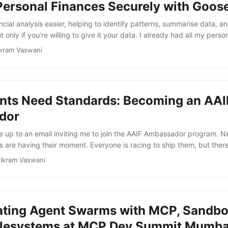
Personal Finances Securely with Goos
f SEP-2567 (explicit state handles) and SEP-2575 (stateless MCP), 
pport entirely. Now, each request is self-contained and context mus
cial analysis easier, helping to identify patterns, summarise data, an
uest metadata and tool call parameters. ...
 only if you’re willing to give it your data. I already had all my pers
ortfolio summaries queued up in CSV, ready to go. But there was on
kram Vaswani
uploading all that data to the cloud. So I decided to try a local mod
 build a workflow where every CSV, every prompt, and every genera
 laptop. I knew this would be slow - but I was happy to sacrifice sp
nts Need Standards: Becoming an AAI
dor
e up to an email inviting me to join the AAIF Ambassador program. Ne
are having their moment. Everyone is racing to ship them, but there’s
 they should communicate, discover capabilities, or share context. 
ikram Vaswani
em before we’ve defined how they coordinate. That’s where the Agent
Part of the Linux Foundation, AAIF is the neutral, open home for agen
rrently, this includes: ...
ating Agent Swarms with MCP, Sandbo
ilesystems at MCP Dev Summit Mumba