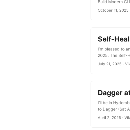
Build Modern CI 
to build modular
October 11, 2025
created by the fo
Python (no more 
integrating Go, T
Self-Hea
I’m pleased to a
2025. The Self-H
29 2025 at 16:10
July 21, 2025
·
Vi
combining Dagger
pipelines. It al
analyze pipeline 
Dagger a
I’ll be in Hyder
to Dagger (Sat A
container engine
April 2, 2025
·
Vi
how using it offe
includes a hands-