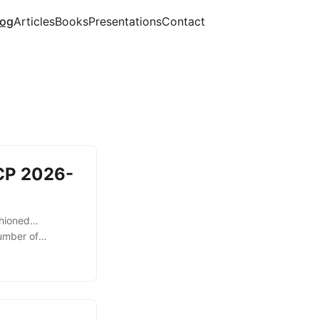
og
Articles
Books
Presentations
Contact
MCP 2026-
ashioned…
umber of
l deprecation
level sessions
nder the previous
ession ID and
ocol itself. With